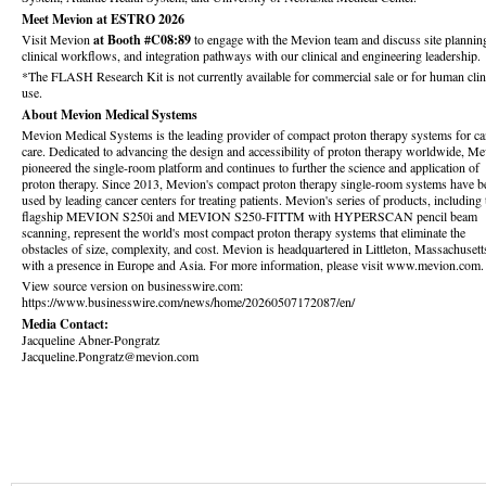
Meet Mevion at ESTRO 2026
Visit Mevion
at Booth #C08:89
to engage with the Mevion team and discuss site plannin
clinical workflows, and integration pathways with our clinical and engineering leadership.
*The FLASH Research Kit is not currently available for commercial sale or for human clin
use.
About Mevion Medical Systems
Mevion Medical Systems is the leading provider of compact proton therapy systems for ca
care. Dedicated to advancing the design and accessibility of proton therapy worldwide, M
pioneered the single-room platform and continues to further the science and application of
proton therapy. Since 2013, Mevion's compact proton therapy single-room systems have b
used by leading cancer centers for treating patients. Mevion's series of products, including 
flagship MEVION S250i and MEVION S250-FITTM with HYPERSCAN pencil beam
scanning, represent the world's most compact proton therapy systems that eliminate the
obstacles of size, complexity, and cost. Mevion is headquartered in Littleton, Massachusett
with a presence in Europe and Asia. For more information, please visit www.mevion.com.
View source version on businesswire.com:
https://www.businesswire.com/news/home/20260507172087/en/
Media Contact:
Jacqueline Abner-Pongratz
Jacqueline.Pongratz@mevion.com