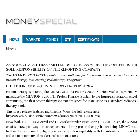
NEWS
MÄRKTE
FONDS
ETF
ZERTIFIKATE
News
ANNOUNCEMENT TRANSMITTED BY BUSINESS WIRE. THE CONTENT IS TH
SOLE RESPONSIBILITY OF THE REPORTING COMPANY.
The MEVION S250-FITTM creates a new pathway for European cancer centers to integr
proton therapy into existing radiotherapy programs
LITTLETON, Mass. --(BUSINESS WIRE)-- 19.05.2026 --
Proton therapy is entering the LINAC vault. At ESTRO 2026, Mevion Medical Systems wi
introduce the MEVION S250-FIT Proton Therapy System to the European radiation onco
community, the first proton therapy system designed for installation in a standard radiation
therapy vault.
This press release features multimedia. View the full release here:
https://www.businesswire.com/news/home/20260507172087/en/
Now both U.S. FDA-cleared and CE-marked under Regulation (EU) 2017/745, the S250-
creates a new pathway for cancer centers to bring proton therapy into existing LINAC-bas
treatment environments, aligning advanced proton capability with the infrastructure, workf
and capital planning of modern radiation oncology.