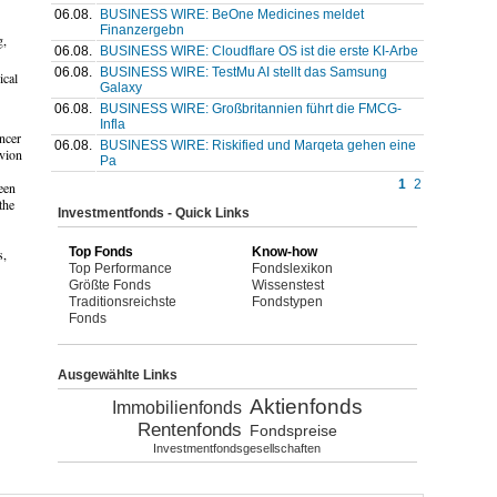
06.08.
BUSINESS WIRE: BeOne Medicines meldet
Finanzergebn
g,
06.08.
BUSINESS WIRE: Cloudflare OS ist die erste KI-Arbe
06.08.
BUSINESS WIRE: TestMu AI stellt das Samsung
ical
Galaxy
06.08.
BUSINESS WIRE: Großbritannien führt die FMCG-
Infla
ncer
06.08.
BUSINESS WIRE: Riskified und Marqeta gehen eine
evion
Pa
1
2
een
the
Investmentfonds - Quick Links
Top Fonds
Know-how
s,
Top Performance
Fondslexikon
Größte Fonds
Wissenstest
Traditionsreichste
Fondstypen
Fonds
Ausgewählte Links
Aktienfonds
Immobilienfonds
Rentenfonds
Fondspreise
Investmentfondsgesellschaften