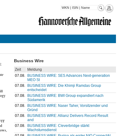
Business Wire
E
Zeit
Meldung
ate
07.08.
BUSINESS WIRE: SES Advances Next-generation
MEO St
07.08.
BUSINESS WIRE: Die Khimji Ramdas Group
entscheidet
ll
logy
07.08.
BUSINESS WIRE: BWI Group expandiert nach
Südamerik
07.08.
BUSINESS WIRE: Naser Taher, Vorsitzender und
Gründ
07.08.
BUSINESS WIRE: Allianz Delivers Record Result
and
FIT
ed
07.08.
BUSINESS WIRE: Cleverbridge stärkt
lows,
Wachstumsdienst
07.08.
BUSINESS WIRE: Purina als erster NIQ ConnectAI