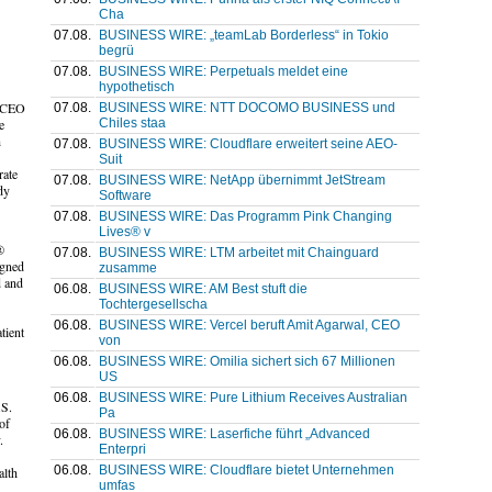
Cha
07.08.
BUSINESS WIRE: „teamLab Borderless“ in Tokio
begrü
07.08.
BUSINESS WIRE: Perpetuals meldet eine
hypothetisch
, CEO
07.08.
BUSINESS WIRE: NTT DOCOMO BUSINESS und
Chiles staa
e
h
07.08.
BUSINESS WIRE: Cloudflare erweitert seine AEO-
Suit
rate
07.08.
BUSINESS WIRE: NetApp übernimmt JetStream
dy
Software
07.08.
BUSINESS WIRE: Das Programm Pink Changing
Lives® v
®
07.08.
BUSINESS WIRE: LTM arbeitet mit Chainguard
igned
zusamme
d and
06.08.
BUSINESS WIRE: AM Best stuft die
Tochtergesellscha
06.08.
BUSINESS WIRE: Vercel beruft Amit Agarwal, CEO
tient
von
06.08.
BUSINESS WIRE: Omilia sichert sich 67 Millionen
US
06.08.
BUSINESS WIRE: Pure Lithium Receives Australian
.S.
Pa
of
06.08.
BUSINESS WIRE: Laserfiche führt „Advanced
.
Enterpri
06.08.
BUSINESS WIRE: Cloudflare bietet Unternehmen
alth
umfas