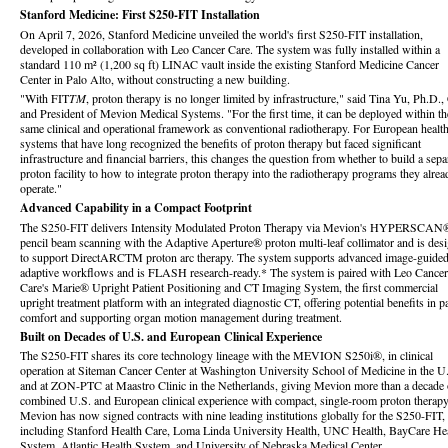
Stanford Medicine: First S250-FIT Installation
On April 7, 2026, Stanford Medicine unveiled the world's first S250-FIT installation,
developed in collaboration with Leo Cancer Care. The system was fully installed within a
standard 110 m² (1,200 sq ft) LINAC vault inside the existing Stanford Medicine Cancer
Center in Palo Alto, without constructing a new building.
"With FIT
TM
, proton therapy is no longer limited by infrastructure," said Tina Yu, Ph.D.
and President of Mevion Medical Systems. "For the first time, it can be deployed within th
same clinical and operational framework as conventional radiotherapy. For European healt
systems that have long recognized the benefits of proton therapy but faced significant
infrastructure and financial barriers, this changes the question from whether to build a sepa
proton facility to how to integrate proton therapy into the radiotherapy programs they alrea
operate."
Advanced Capability in a Compact Footprint
The S250-FIT delivers Intensity Modulated Proton Therapy via Mevion's HYPERSCAN
pencil beam scanning with the Adaptive Aperture® proton multi-leaf collimator and is des
to support DirectARCTM proton arc therapy. The system supports advanced image-guide
adaptive workflows and is FLASH research-ready.* The system is paired with Leo Cancer
Care's Marie® Upright Patient Positioning and CT Imaging System, the first commercial
upright treatment platform with an integrated diagnostic CT, offering potential benefits in pa
comfort and supporting organ motion management during treatment.
Built on Decades of U.S. and European Clinical Experience
The S250-FIT shares its core technology lineage with the MEVION S250i®, in clinical
operation at Siteman Cancer Center at Washington University School of Medicine in the U
and at ZON-PTC at Maastro Clinic in the Netherlands, giving Mevion more than a decade 
combined U.S. and European clinical experience with compact, single-room proton therapy
Mevion has now signed contracts with nine leading institutions globally for the S250-FIT,
including Stanford Health Care, Loma Linda University Health, UNC Health, BayCare He
System, Atlantic Health System, and University of Nebraska Medical Center.