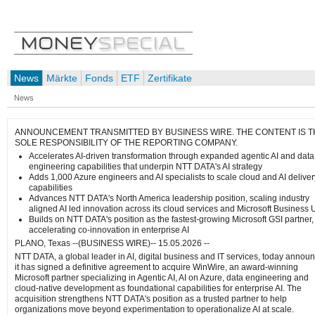
News
Märkte
Fonds
ETF
Zertifikate
News
ANNOUNCEMENT TRANSMITTED BY BUSINESS WIRE. THE CONTENT IS T
SOLE RESPONSIBILITY OF THE REPORTING COMPANY.
Accelerates AI‑driven transformation through expanded agentic AI and data
engineering capabilities that underpin NTT DATA's AI strategy
Adds 1,000 Azure engineers and AI specialists to scale cloud and AI deliver
capabilities
Advances NTT DATA's North America leadership position, scaling industry
aligned AI led innovation across its cloud services and Microsoft Business U
Builds on NTT DATA's position as the fastest-growing Microsoft GSI partner,
accelerating co-innovation in enterprise AI
PLANO, Texas --(BUSINESS WIRE)-- 15.05.2026 --
NTT DATA, a global leader in AI, digital business and IT services, today annou
it has signed a definitive agreement to acquire WinWire,
an award-winning
Microsoft partner specializing in Agentic AI, AI on Azure, data engineering and
cloud-native development as foundational capabilities for enterprise AI. The
acquisition strengthens NTT DATA's position as a trusted partner to help
organizations move beyond experimentation to operationalize AI at scale.