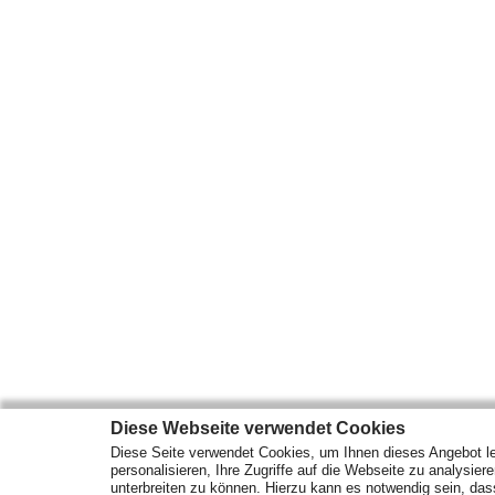
Diese Webseite verwendet Cookies
Diese Seite verwendet Cookies, um Ihnen dieses Angebot le
personalisieren, Ihre Zugriffe auf die Webseite zu analysier
unterbreiten zu können. Hierzu kann es notwendig sein, das