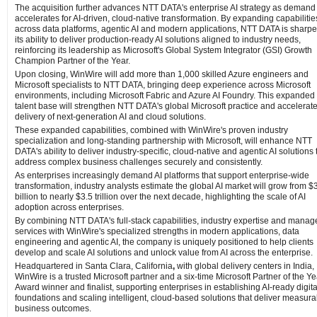
The acquisition further advances NTT DATA's enterprise AI strategy as demand
accelerates for AI-driven, cloud-native transformation. By expanding capabilitie
across data platforms, agentic AI and modern applications, NTT DATA is sharp
its ability to deliver production-ready AI solutions aligned to industry needs,
reinforcing its leadership as Microsoft's Global System Integrator (GSI) Growth
Champion Partner of the Year.
Upon closing, WinWire will add more than 1,000 skilled Azure engineers and
Microsoft specialists to NTT DATA, bringing deep experience across Microsoft
environments, including Microsoft Fabric and Azure AI Foundry. This expanded
talent base will strengthen NTT DATA's global Microsoft practice and accelerate
delivery of next‑generation AI and cloud solutions.
These expanded capabilities, combined with WinWire's proven industry
specialization and long‑standing partnership with Microsoft, will enhance NTT
DATA's ability to deliver industry‑specific, cloud‑native and agentic AI solutions 
address complex business challenges securely and consistently.
As enterprises increasingly demand AI platforms that support enterprise-wide
transformation, industry analysts estimate the global AI market will grow from $
billion to nearly $3.5 trillion over the next decade, highlighting the scale of AI
adoption across enterprises.
By combining NTT DATA's full-stack capabilities, industry expertise and manag
services with WinWire's specialized strengths in modern applications, data
engineering and agentic AI, the company is uniquely positioned to help clients
develop and scale AI solutions and unlock value from AI across the enterprise.
Headquartered in Santa Clara, California
,
with global delivery centers in India,
WinWire is a trusted Microsoft partner and a six‑time Microsoft Partner of the Ye
Award winner and finalist, supporting enterprises in establishing AI‑ready digita
foundations and scaling intelligent, cloud‑based solutions that deliver measura
business outcomes.