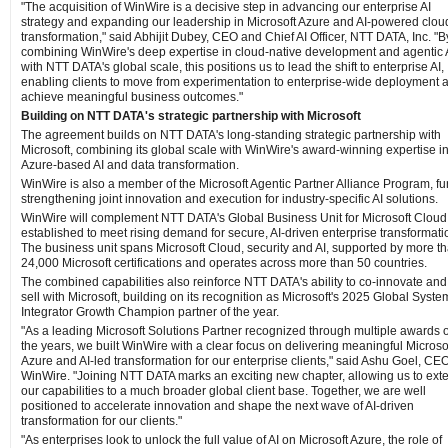
"The acquisition of WinWire is a decisive step in advancing our enterprise AI
strategy and expanding our leadership in Microsoft Azure and AI-powered clou
transformation," said Abhijit Dubey, CEO and Chief AI Officer, NTT DATA, Inc. "B
combining WinWire's deep expertise in cloud-native development and agentic 
with NTT DATA's global scale, this positions us to lead the shift to enterprise AI,
enabling clients to move from experimentation to enterprise-wide deployment 
achieve meaningful business outcomes."
Building on NTT DATA's strategic partnership with Microsoft
The agreement builds on NTT DATA's long-standing strategic partnership with
Microsoft, combining its global scale with WinWire's award-winning expertise i
Azure-based AI and data transformation.
WinWire is also a member of the Microsoft Agentic Partner Alliance Program, fu
strengthening joint innovation and execution for industry-specific AI solutions.
WinWire will complement NTT DATA's Global Business Unit for Microsoft Cloud
established to meet rising demand for secure, AI-driven enterprise transformati
The business unit spans Microsoft Cloud, security and AI, supported by more t
24,000 Microsoft certifications and operates across more than 50 countries.
The combined capabilities also reinforce NTT DATA's ability to co-innovate and
sell with Microsoft, building on its recognition as Microsoft's 2025 Global Syste
Integrator Growth Champion partner of the year.
"As a leading Microsoft Solutions Partner recognized through multiple awards 
the years, we built WinWire with a clear focus on delivering meaningful Microso
Azure and AI-led transformation for our enterprise clients," said Ashu Goel, CEO
WinWire. "Joining NTT DATA marks an exciting new chapter, allowing us to ext
our capabilities to a much broader global client base. Together, we are well
positioned to accelerate innovation and shape the next wave of AI-driven
transformation for our clients."
"As enterprises look to unlock the full value of AI on Microsoft Azure, the role of