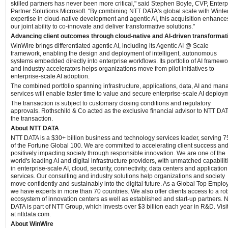
skilled partners has never been more critical," said Stephen Boyle, CVP, Enterp
Partner Solutions Microsoft. "By combining NTT DATA's global scale with Winter
expertise in cloud-native development and agentic AI, this acquisition enhance
our joint ability to co-innovate and deliver transformative solutions."
Advancing client outcomes through cloud-native and AI-driven transformat
WinWire brings differentiated agentic AI, including its Agentic AI @ Scale
framework, enabling the design and deployment of intelligent, autonomous
systems embedded directly into enterprise workflows. Its portfolio of AI framewo
and industry accelerators helps organizations move from pilot initiatives to
enterprise-scale AI adoption.
The combined portfolio spanning infrastructure, applications, data, AI and ma
services will enable faster time to value and secure enterprise-scale AI deploy
The transaction is subject to customary closing conditions and regulatory
approvals. Rothschild & Co acted as the exclusive financial advisor to NTT DA
the transaction.
About NTT DATA
NTT DATA is a $30+ billion business and technology services leader, serving 
of the Fortune Global 100. We are committed to accelerating client success an
positively impacting society through responsible innovation. We are one of the
world's leading AI and digital infrastructure providers, with unmatched capabilit
in enterprise-scale AI, cloud, security, connectivity, data centers and application
services. Our consulting and industry solutions help organizations and society
move confidently and sustainably into the digital future. As a Global Top Employ
we have experts in more than 70 countries. We also offer clients access to a ro
ecosystem of innovation centers as well as established and start-up partners. 
DATA is part of NTT Group, which invests over $3 billion each year in R&D. Visi
at nttdata.com.
About WinWire