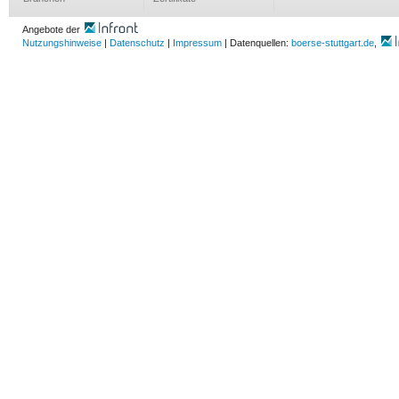
Angebote der
Nutzungshinweise
|
Datenschutz
|
Impressum
| Datenquellen:
boerse-stuttgart.de
,