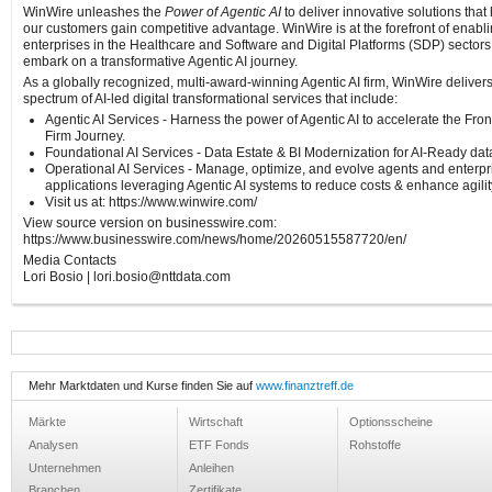
WinWire unleashes the
Power of Agentic AI
to deliver innovative solutions that
our customers gain competitive advantage. WinWire is at the forefront of enabl
enterprises in the Healthcare and Software and Digital Platforms (SDP) sectors
embark on a transformative Agentic AI journey.
As a globally recognized, multi-award-winning Agentic AI firm, WinWire deliver
spectrum of AI-led digital transformational services that include:
Agentic AI Services - Harness the power of Agentic AI to accelerate the Fron
Firm Journey.
Foundational AI Services - Data Estate & BI Modernization for AI-Ready dat
Operational AI Services - Manage, optimize, and evolve agents and enterpr
applications leveraging Agentic AI systems to reduce costs & enhance agilit
Visit us at: https://www.winwire.com/
View source version on businesswire.com:
https://www.businesswire.com/news/home/20260515587720/en/
Media Contacts
Lori Bosio | lori.bosio@nttdata.com
Mehr Marktdaten und Kurse finden Sie auf
www.finanztreff.de
Märkte
Wirtschaft
Optionsscheine
Analysen
ETF Fonds
Rohstoffe
Unternehmen
Anleihen
Branchen
Zertifikate