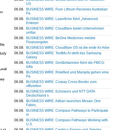
US
06.08.
BUSINESS WIRE: Pure Lithium Receives Australian
ons
Pa
06.08.
BUSINESS WIRE: Laserfiche führt „Advanced
Enterpri
06.08.
BUSINESS WIRE: Cloudflare bietet Unternehmen
umfas
06.08.
BUSINESS WIRE: BeOne Medicines meldet
Finanzergebn
ite
06.08.
BUSINESS WIRE: Cloudflare OS ist die erste KI-Arbe
06.08.
BUSINESS WIRE: TestMu AI stellt das Samsung
study
Galaxy
06.08.
BUSINESS WIRE: Großbritannien führt die FMCG-
Infla
evel
06.08.
BUSINESS WIRE: Riskified und Marqeta gehen eine
Pa
tory
06.08.
BUSINESS WIRE: Corpay Cross-Border zum
offiziellen
06.08.
BUSINESS WIRE: Echoworx und NTT DATA
Deutschland s
06.08.
BUSINESS WIRE: Adtran launches Mosaic One
Fabric,
06.08.
BUSINESS WIRE: Compass Pathways to Participate
in
06.08.
BUSINESS WIRE: Compass Pathways Working with
U.S.
 SLIT
06.08.
BUSINESS WIRE: Centrica Energy und Zelestra