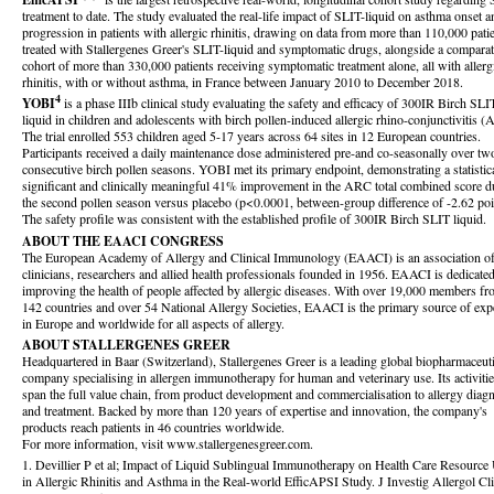
treatment to date. The study evaluated the real-life impact of SLIT-liquid on asthma onset a
progression in patients with allergic rhinitis, drawing on data from more than 110,000 pati
treated with Stallergenes Greer's SLIT-liquid and symptomatic drugs, alongside a compara
cohort of more than 330,000 patients receiving symptomatic treatment alone, all with allerg
rhinitis, with or without asthma, in France between January 2010 to December 2018.
4
YOBI
is a phase IIIb clinical study evaluating the safety and efficacy of 300IR Birch SLI
liquid in children and adolescents with birch pollen-induced allergic rhino-conjunctivitis 
The trial enrolled 553 children aged 5-17 years across 64 sites in 12 European countries.
Participants received a daily maintenance dose administered pre-and co-seasonally over tw
consecutive birch pollen seasons. YOBI met its primary endpoint, demonstrating a statistic
significant and clinically meaningful 41% improvement in the ARC total combined score d
the second pollen season versus placebo (p<0.0001, between-group difference of -2.62 poi
The safety profile was consistent with the established profile of 300IR Birch SLIT liquid.
ABOUT THE EAACI CONGRESS
The European Academy of Allergy and Clinical Immunology (EAACI) is an association o
clinicians, researchers and allied health professionals founded in 1956. EAACI is dedicated
improving the health of people affected by allergic diseases. With over 19,000 members f
142 countries and over 54 National Allergy Societies, EAACI is the primary source of expe
in Europe and worldwide for all aspects of allergy.
ABOUT STALLERGENES GREER
Headquartered in Baar (Switzerland), Stallergenes Greer is a leading global biopharmaceuti
company specialising in allergen immunotherapy for human and veterinary use. Its activiti
span the full value chain, from product development and commercialisation to allergy diag
and treatment. Backed by more than 120 years of expertise and innovation, the company's
products reach patients in 46 countries worldwide.
For more information, visit www.stallergenesgreer.com.
1. Devillier P et al; Impact of Liquid Sublingual Immunotherapy on Health Care Resource
in Allergic Rhinitis and Asthma in the Real-world EfficAPSI Study. J Investig Allergol Cl