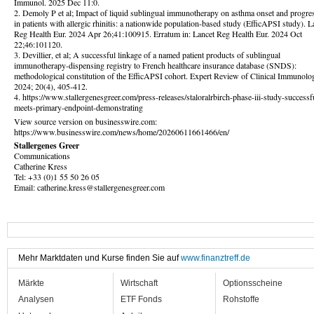
Immunol. 2025 Dec 11:0.
2. Demoly P et al; Impact of liquid sublingual immunotherapy on asthma onset and progre
in patients with allergic rhinitis: a nationwide population-based study (EfficAPSI study). L
Reg Health Eur. 2024 Apr 26;41:100915. Erratum in: Lancet Reg Health Eur. 2024 Oct
22;46:101120.
3. Devillier, et al; A successful linkage of a named patient products of sublingual
immunotherapy-dispensing registry to French healthcare insurance database (SNDS):
methodological constitution of the EfficAPSI cohort. Expert Review of Clinical Immunolo
2024; 20(4), 405-412.
4. https://www.stallergenesgreer.com/press-releases/staloralrbirch-phase-iii-study-successf
meets-primary-endpoint-demonstrating
View source version on businesswire.com:
https://www.businesswire.com/news/home/20260611661466/en/
Stallergenes Greer
Communications
Catherine Kress
Tel: +33 (0)1 55 50 26 05
Email: catherine.kress@stallergenesgreer.com
Mehr Marktdaten und Kurse finden Sie auf
www.finanztreff.de
Märkte
Wirtschaft
Optionsscheine
Analysen
ETF Fonds
Rohstoffe