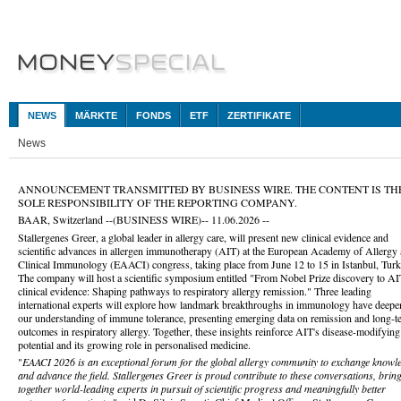
NEWS
MÄRKTE
FONDS
ETF
ZERTIFIKATE
News
ANNOUNCEMENT TRANSMITTED BY BUSINESS WIRE. THE CONTENT IS TH
SOLE RESPONSIBILITY OF THE REPORTING COMPANY.
BAAR, Switzerland --(BUSINESS WIRE)-- 11.06.2026 --
Stallergenes Greer, a global leader in allergy care, will present new clinical evidence and
scientific advances in allergen immunotherapy (AIT) at the European Academy of Allergy
Clinical Immunology (EAACI) congress, taking place from June 12 to 15 in Istanbul, Turk
The company will host a scientific symposium entitled "From Nobel Prize discovery to A
clinical evidence: Shaping pathways to respiratory allergy remission."
Three leading
international experts will explore how landmark breakthroughs in immunology have deep
our understanding of immune tolerance, presenting emerging data on remission and long-t
outcomes in respiratory allergy. Together, these insights reinforce AIT's disease-modifying
potential and its growing role in personalised medicine.
"
EAACI 2026 is an exceptional forum for the global allergy community to exchange knowl
and advance the field. Stallergenes Greer is proud contribute to these conversations, brin
together world-leading experts in pursuit of scientific progress and meaningfully better