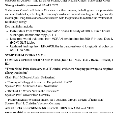
outcomes for patients,"
said Dr Silvia Scurati, Chief Medical Officer, Stallergenes Greer.
Strong scientific presence at EAACI 2026
Stallergenes Greer's will feature 23 abstracts at the congress, including two oral presentati
and nine flash talks, reflecting the company's sustained commitment to generating clinically
meaningful, long-term evidence and research with the potential to redefine the treatment of
respiratory allergy.
Key highlights include:
Debut data from YOBI, the paediatric phase III study of 300 IR Birch liquid
sublingual immunotherapy (SLIT)
New real-world evidence from VORAN, evaluating the 300 IR House Dust M
(HDM) SLIT tablet
Updated findings from EfficAPSI, the largest real-world longitudinal cohort 
of SLIT to date
SYMPOSIUM PROGRAMME
COMPANY SPONSORED SYMPOSIUM (June 12, 13:30-14:30 - Room: Utrecht, L
B2)
"From Nobel Prize discovery to AIT clinical evidence: Shaping pathways to respira
allergy remission"
Chair: Prof. Mübeccel Akdiş, Switzerland
- "Turning off allergy at its source: The potential of AIT"
Speaker: Prof. Mübeccel Akdiş, Switzerland
- "Birch SLIT: What's New in the Evidence?"
Speaker: Prof. Oliver Pfaar, Germany
- "From consensus to clinical impact: AIT outcomes through the lens of remission"
Speaker: Prof. J. Christian Virchow, Germany
ABOUT STALLERGENES GREER STUDIES EfficAPSI and YOBI
1,2,3
EfficAPSI
is the largest retrospective real-world, longitudinal cohort study regarding