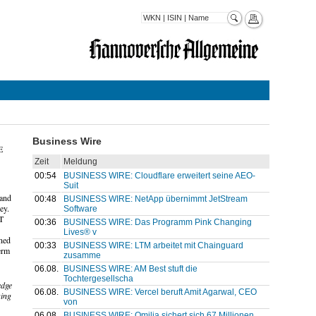
Business Wire
E
Zeit
Meldung
00:54
BUSINESS WIRE: Cloudflare erweitert seine AEO-
Suit
 and
00:48
BUSINESS WIRE: NetApp übernimmt JetStream
ey.
Software
IT
00:36
BUSINESS WIRE: Das Programm Pink Changing
Lives® v
ened
00:33
BUSINESS WIRE: LTM arbeitet mit Chainguard
erm
zusamme
06.08.
BUSINESS WIRE: AM Best stuft die
Tochtergesellscha
edge
06.08.
BUSINESS WIRE: Vercel beruft Amit Agarwal, CEO
ging
von
06.08.
BUSINESS WIRE: Omilia sichert sich 67 Millionen