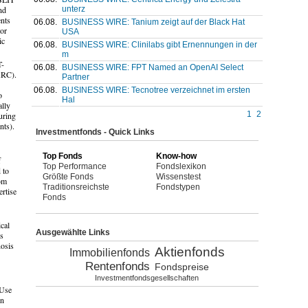
unterz
nd
ents
06.08.
BUSINESS WIRE: Tanium zeigt auf der Black Hat
tor
USA
ic
06.08.
BUSINESS WIRE: Clinilabs gibt Ernennungen in der
m
T-
06.08.
BUSINESS WIRE: FPT Named an OpenAI Select
(ARC).
Partner
06.08.
BUSINESS WIRE: Tecnotree verzeichnet im ersten
o
Hal
ally
1
2
uring
nts).
Investmentfonds - Quick Links
Top Fonds
Know-how
f
Top Performance
Fondslexikon
 to
Größte Fonds
Wissenstest
rom
Traditionsreichste
Fondstypen
rtise
Fonds
cal
Ausgewählte Links
es
nosis
Aktienfonds
Immobilienfonds
Rentenfonds
Fondspreise
Investmentfondsgesellschaften
 Use
in