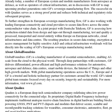
Already today, a number of European system and module manufacturers from aerospace a
defence, as well as operators of critical infrastructure, are in discussions with GF to map
upcoming product generations onto GF's sovereign manufacturing flow. The successful sta
with Qualinx serves as a strong proof point and reduces both technical and regulatory risks
subsequent programs.
To further strengthen its European sovereign manufacturing flow, GF is also working with
leading European connectivity and cloud providers to secure data flows across the entire
semiconductor value chain. In a joint project with Deutsche Telekom, GF is assessing how
production-related data from design and tape-out through manufacturing, test and quality c
processed, transported and stored entirely within Europe on European networks, cloud
infrastructures and data centres. The resulting practices in secure data routing, encryption 
access management for highly sensitive A&D and critical infrastructure workloads will fe
directly into the scaling of GF's
European sovereign manufacturing model.
About GlobalFoundries
GlobalFoundries (GF) is a leading manufacturer of essential semiconductors, enabling AI 
scale from the cloud to the physical world. Through deep partnerships with customers, GF
delivers differentiated, power-efficient and high-performance solutions for automotive,
aerospace and defence, data centres, smart mobile devices, the Internet of Things and other
high-growth markets. With global manufacturing operations across the U.S., Europe and A
GF is a trusted and holistic technology partner for customers around the world. GF's talent
global team remains focused every day on security, longevity and sustainability. For more
information, visit www.gf.com.
About Qualinx
Qualinx is a European deep-tech semiconductor company redefining ultra-low-power
connectivity for the connected edge. Its proprietary Digital Radio Frequency technology
implements traditional analogue receive-chain functions in digital hardware building blocks
powering GNSS, PNT and PVT chipsets and modules that deliver secure, scalable and
reconfigurable tracking solutions for wearables, consumer electronics, automotive, fleet, pe
and asset tracking applications.