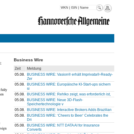
Business Wire
E
Zeit
Meldung
05.08.
BUSINESS WIRE: Vasion® erhält Imprivata®-Ready-
Zer
05.08.
BUSINESS WIRE: Europäische KI-Start-ups sichern
si
fully
den
05.08.
BUSINESS WIRE: Rehlko zeigt, was erforderlich ist,
05.08.
BUSINESS WIRE: Neue 3D-Flash-
Speichertechnologie v
05.08.
BUSINESS WIRE: Interactive Brokers Adds Brazilian
05.08.
BUSINESS WIRE: ‘Cheers to Beer’ Celebrates the
Dri
C
05.08.
BUSINESS WIRE: NTT DATA AI for Insurance
esign
Converts