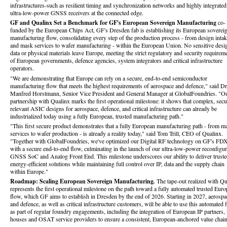
infrastructures-such as resilient timing and synchronization networks and highly integrated
ultra-low-power GNSS receivers at the connected edge.
GF and Qualinx Set a Benchmark for GF's European Sovereign Manufacturing
co-
funded by the European Chips Act, GF's Dresden fab is establishing its European soverei
manufacturing flow, consolidating every step of the production process - from design inta
and mask services to wafer manufacturing - within the European Union. No sensitive desi
data or physical materials leave Europe, meeting the strict regulatory and security requirem
of European governments, defence agencies, system integrators and critical infrastructure
operators.
"We are demonstrating that Europe can rely on a secure, end-to-end semiconductor
manufacturing flow that meets the highest requirements of aerospace and defence," said Dr
Manfred Horstmann, Senior Vice President and General Manager at GlobalFoundries. "O
partnership with Qualinx marks the first operational milestone: it shows that complex, secu
relevant ASIC designs for aerospace, defence, and critical infrastructure can already be
industrialized today using a fully European, trusted manufacturing path."
"This first secure product demonstrates that a fully European manufacturing path - from m
services to wafer production - is already a reality today," said Tom Trill, CEO of Qualinx.
"Together with GlobalFoundries, we've optimized our Digital RF technology on GF's FD
with a secure end-to-end flow, culminating in the launch of our ultra-low-power reconfigur
GNSS SoC and Analog Front End. This milestone underscores our ability to deliver truste
energy-efficient solutions while maintaining full control over IP, data and the supply chain
within Europe."
Roadmap: Scaling European Sovereign Manufacturing
.
The tape‑out realized with Q
represents the first operational milestone on the path toward a fully automated trusted Eur
flow, which GF aims to establish in Dresden by the end of 2026. Starting in 2027, aerospa
and defence, as well as critical infrastructure customers, will be able to use this automated 
as part of regular foundry engagements, including the integration of European IP partners
houses and OSAT service providers to ensure a consistent, European-anchored value chain