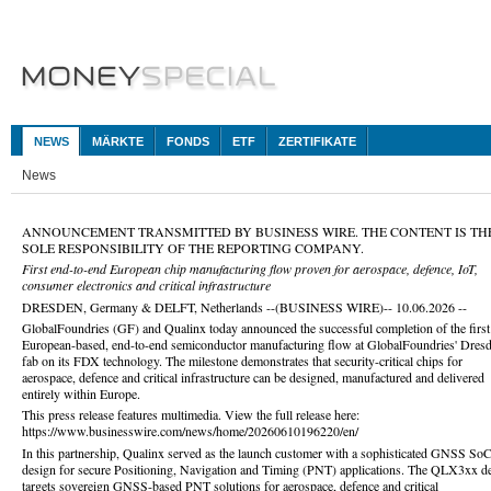
NEWS
MÄRKTE
FONDS
ETF
ZERTIFIKATE
News
ANNOUNCEMENT TRANSMITTED BY BUSINESS WIRE. THE CONTENT IS TH
SOLE RESPONSIBILITY OF THE REPORTING COMPANY.
First end-to-end European chip manufacturing flow proven for aerospace, defence, IoT,
consumer electronics and critical infrastructure
DRESDEN, Germany & DELFT, Netherlands --(BUSINESS WIRE)-- 10.06.2026 --
GlobalFoundries (GF) and Qualinx today announced the successful completion of the first 
European-based, end-to-end semiconductor manufacturing flow at GlobalFoundries' Dres
fab on its FDX technology. The milestone demonstrates that security-critical chips for
aerospace, defence and critical infrastructure can be designed, manufactured and delivered
entirely within Europe.
This press release features multimedia. View the full release here:
https://www.businesswire.com/news/home/20260610196220/en/
In this partnership, Qualinx served as the launch customer with a sophisticated GNSS So
design for secure Positioning, Navigation and Timing (PNT) applications. The QLX3xx d
targets sovereign GNSS-based PNT solutions for aerospace, defence and critical