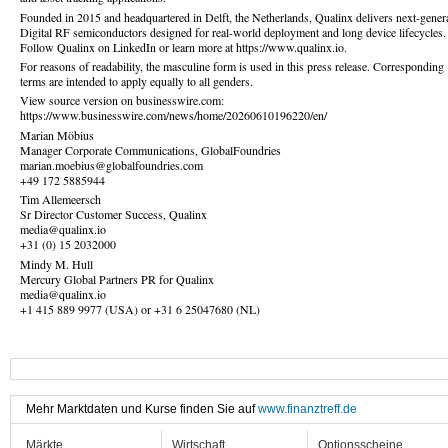
Founded in 2015 and headquartered in Delft, the Netherlands, Qualinx delivers next-gener
Digital RF semiconductors designed for real-world deployment and long device lifecycles.
Follow Qualinx on LinkedIn or learn more at https://www.qualinx.io.
For reasons of readability, the masculine form is used in this press release. Corresponding
terms are intended to apply equally to all genders.
View source version on businesswire.com:
https://www.businesswire.com/news/home/20260610196220/en/
Marian Möbius
Manager Corporate Communications, GlobalFoundries
marian.moebius@globalfoundries.com
+49 172 5885944
Tim Allemeersch
Sr Director Customer Success, Qualinx
media@qualinx.io
+31 (0) 15 2032000
Mindy M. Hull
Mercury Global Partners PR for Qualinx
media@qualinx.io
+1 415 889 9977 (USA) or +31 6 25047680 (NL)
Mehr Marktdaten und Kurse finden Sie auf
www.finanztreff.de
Märkte
Wirtschaft
Optionsscheine