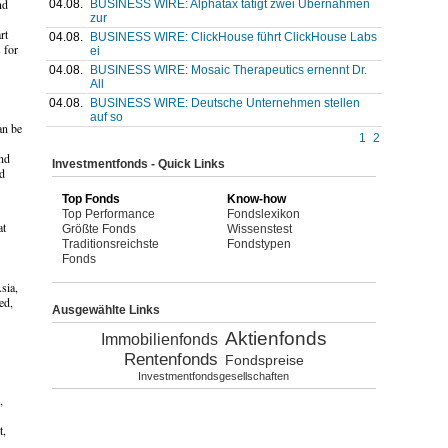
nd
04.08.
BUSINESS WIRE: Alphatax tätigt zwei Übernahmen
zur
rt
04.08.
BUSINESS WIRE: ClickHouse führt ClickHouse Labs
 for
ei
04.08.
BUSINESS WIRE: Mosaic Therapeutics ernennt Dr.
All
04.08.
BUSINESS WIRE: Deutsche Unternehmen stellen
auf so
an be
1
2
and
Investmentfonds - Quick Links
ed
Top Fonds
Know-how
Top Performance
Fondslexikon
at
Größte Fonds
Wissenstest
Traditionsreichste
Fondstypen
Fonds
sia,
ed,
Ausgewählte Links
Aktienfonds
Immobilienfonds
Rentenfonds
Fondspreise
Investmentfondsgesellschaften
,
t,