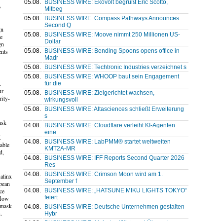
05.08.
BUSINESS WIRE: Ekovolt begrüßt Éric Scotto,
,
Mitbeg
05.08.
BUSINESS WIRE: Compass Pathways Announces
Second Q
gn
05.08.
BUSINESS WIRE: Moove nimmt 250 Millionen US-
ke
Dollar
gn
05.08.
BUSINESS WIRE: Bending Spoons opens office in
ents
Madr
05.08.
BUSINESS WIRE: Techtronic Industries verzeichnet s
05.08.
BUSINESS WIRE: WHOOP baut sein Engagement
.
für die
ur
05.08.
BUSINESS WIRE: Zielgerichtet wachsen,
rity-
wirkungsvoll
05.08.
BUSINESS WIRE: Altasciences schließt Erweiterung
s
ask
04.08.
BUSINESS WIRE: Cloudflare verleiht KI-Agenten
eine
X
04.08.
BUSINESS WIRE: LabPMM® startet weltweiten
able
KMT2A-MR
d,
04.08.
BUSINESS WIRE: IFF Reports Second Quarter 2026
Res
04.08.
BUSINESS WIRE: Crimson Moon wird am 1.
ualinx
September f
opean
04.08.
BUSINESS WIRE: „HATSUNE MIKU LIGHTS TOKYO“
ce
feiert
flow
, mask
04.08.
BUSINESS WIRE: Deutsche Unternehmen gestalten
.
Hybr