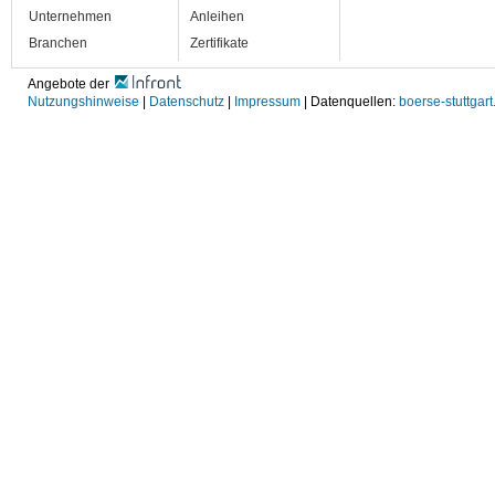
Unternehmen
Anleihen
Branchen
Zertifikate
Angebote der
Nutzungshinweise
|
Datenschutz
|
Impressum
| Datenquellen:
boerse-stuttgart