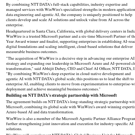
By combining NTT DATA's full-stack capabilities, industry expertise and
managed services with WinWire's specialized strengths in modern application
data engineering and agentic AI, the company is uniquely positioned to help
clients develop and scale AI solutions and unlock value from AI across the
enterprise.
,
Headquartered in Santa Clara, California
with global delivery centers in Indi
WinWire is a trusted Microsoft partner and a six‑time Microsoft Partner of th
Year Award winner and finalist, supporting enterprises in establishing AI‑rea
digital foundations and scaling intelligent, cloud‑based solutions that deliver
measurable business outcomes.
"The acquisition of WinWire is a decisive step in advancing our enterprise AI
strategy and expanding our leadership in Microsoft Azure and AI-powered c
transformation," said Abhijit Dubey, CEO and Chief AI Officer, NTT DATA, I
"By combining WinWire's deep expertise in cloud-native development and
agentic AI with NTT DATA's global scale, this positions us to lead the shift to
enterprise AI, enabling clients to move from experimentation to enterprise-w
deployment and achieve meaningful business outcomes."
Building on NTT DATA's strategic partnership with Microsoft
The agreement builds on NTT DATA's long-standing strategic partnership wi
Microsoft, combining its global scale with WinWire's award-winning expertis
Azure-based AI and data transformation.
WinWire is also a member of the Microsoft Agentic Partner Alliance Progra
further strengthening joint innovation and execution for industry-specific AI
solutions.