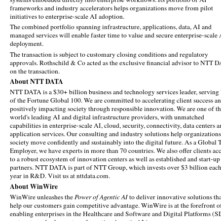
frameworks and industry accelerators helps organizations move from pilot
initiatives to enterprise-scale AI adoption.
The combined portfolio spanning infrastructure, applications, data, AI and
managed services will enable faster time to value and secure enterprise-scale
deployment.
The transaction is subject to customary closing conditions and regulatory
approvals. Rothschild & Co acted as the exclusive financial advisor to NTT 
on the transaction.
About NTT DATA
NTT DATA is a $30+ billion business and technology services leader, servin
of the Fortune Global 100. We are committed to accelerating client success a
positively impacting society through responsible innovation. We are one of t
world's leading AI and digital infrastructure providers, with unmatched
capabilities in enterprise-scale AI, cloud, security, connectivity, data centers 
application services. Our consulting and industry solutions help organization
society move confidently and sustainably into the digital future. As a Global 
Employer, we have experts in more than 70 countries. We also offer clients ac
to a robust ecosystem of innovation centers as well as established and start-up
partners. NTT DATA is part of NTT Group, which invests over $3 billion eac
year in R&D. Visit us at nttdata.com.
About WinWire
WinWire unleashes the
Power of Agentic AI
to deliver innovative solutions th
help our customers gain competitive advantage. WinWire is at the forefront o
enabling enterprises in the Healthcare and Software and Digital Platforms (