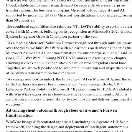
WinWire will complement NTT DATA's Global Business Unit for Microsoft
Cloud, established to meet rising demand for secure, AI-driven enterprise
transformation. The business unit spans Microsoft Cloud, security and AI,
supported by more than 24,000 Microsoft certifications and operates across 
than 50 countries.
The combined capabilities also reinforce NTT DATA's ability to co-innovate 
co-sell with Microsoft, building on its recognition as Microsoft's 2025 Global
System Integrator Growth Champion partner of the year.
"As a leading Microsoft Solutions Partner recognized through multiple awar
over the years, we built WinWire with a clear focus on delivering meaningful
Microsoft Azure and AI-led transformation for our enterprise clients," said A
Goel, CEO, WinWire. "Joining NTT DATA marks an exciting new chapter,
allowing us to extend our capabilities to a much broader global client base.
Together, we are well positioned to accelerate innovation and shape the next 
of AI-driven transformation for our clients."
"As enterprises look to unlock the full value of AI on Microsoft Azure, the ro
skilled partners has never been more critical," said Stephen Boyle, CVP,
Enterprise Partner Solutions Microsoft. "By combining NTT DATA's global s
with WinWire's expertise in cloud-native development and agentic AI, this
acquisition enhances our joint ability to co-innovate and deliver transformati
solutions."
Advancing client outcomes through cloud-native and AI-driven
transformation
WinWire brings differentiated agentic AI, including its Agentic AI @ Scale
framework, enabling the design and deployment of intelligent, autonomous
systems embedded directly into enterprise workflows. Its portfolio of AI