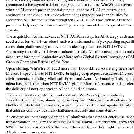
announced it has signed a definitive agreement to acquire WinWire,
an award
winning Microsoft partner specializing in Agentic AI, AI on Azure, data
engineering and cloud-native development as foundational capabilities for
enterprise AI. The acquisition strengthens NTT DATA's position as a trusted
partner to help organizations move beyond experimentation to operationalize
at scale.
The acquisition further advances NTT DATA's enterprise AI strategy as dema
accelerates for AI-driven, cloud-native transformation. By expanding capabili
across data platforms, agentic AI and modern applications, NTT DATA is
sharpening its ability to deliver production-ready AI solutions aligned to ind
needs, reinforcing its leadership as Microsoft's Global System Integrator (GS
Growth Champion Partner of the Year.
Upon closing, WinWire will add more than 1,000 skilled Azure engineers an
Microsoft specialists to NTT DATA, bringing deep experience across Microso
environments, including Microsoft Fabric and Azure AI Foundry. This expa
talent base will strengthen NTT DATA's global Microsoft practice and acceler
the delivery of next‑generation AI and cloud solutions.
These expanded capabilities, combined with WinWire's proven industry
specialization and long‑standing partnership with Microsoft, will enhance N
DATA's ability to deliver industry‑specific, cloud‑native and agentic AI solut
that address complex business challenges securely and consistently.
As enterprises increasingly demand AI platforms that support enterprise-wid
transformation, industry analysts estimate the global AI market will grow fr
$390 billion to nearly $3.5 trillion over the next decade, highlighting the scal
AI adoption across enterprises.