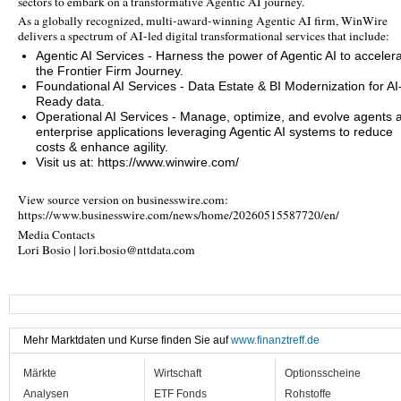
sectors to embark on a transformative Agentic AI journey.
As a globally recognized, multi-award-winning Agentic AI firm, WinWire
delivers a spectrum of AI-led digital transformational services that include:
Agentic AI Services - Harness the power of Agentic AI to acceler
the Frontier Firm Journey.
Foundational AI Services - Data Estate & BI Modernization for AI
Ready data.
Operational AI Services - Manage, optimize, and evolve agents 
enterprise applications leveraging Agentic AI systems to reduce
costs & enhance agility.
Visit us at: https://www.winwire.com/
View source version on businesswire.com:
https://www.businesswire.com/news/home/20260515587720/en/
Media Contacts
Lori Bosio | lori.bosio@nttdata.com
Mehr Marktdaten und Kurse finden Sie auf
www.finanztreff.de
Märkte
Wirtschaft
Optionsscheine
Analysen
ETF Fonds
Rohstoffe