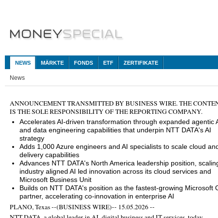
NEWS
MÄRKTE
FONDS
ETF
ZERTIFIKATE
News
ANNOUNCEMENT TRANSMITTED BY BUSINESS WIRE. THE CONTE
IS THE SOLE RESPONSIBILITY OF THE REPORTING COMPANY.
Accelerates AI‑driven transformation through expanded agentic 
and data engineering capabilities that underpin NTT DATA's AI
strategy
Adds 1,000 Azure engineers and AI specialists to scale cloud and
delivery capabilities
Advances NTT DATA's North America leadership position, scalin
industry aligned AI led innovation across its cloud services and
Microsoft Business Unit
Builds on NTT DATA's position as the fastest-growing Microsoft 
partner, accelerating co-innovation in enterprise AI
PLANO, Texas --(BUSINESS WIRE)-- 15.05.2026 --
NTT DATA, a global leader in AI, digital business and IT services, today