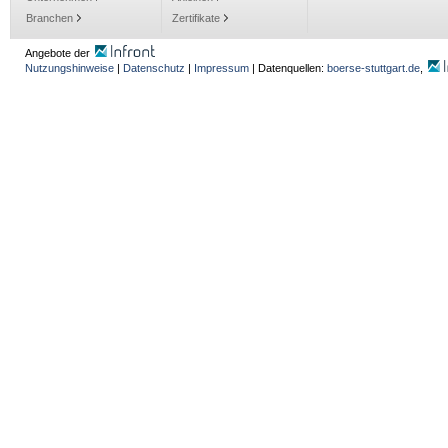
Branchen
Zertifikate
Angebote der
Nutzungshinweise
|
Datenschutz
|
Impressum
| Datenquellen:
boerse-stuttgart.de
,