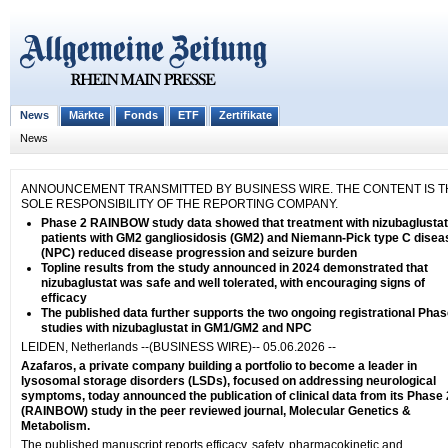
News
Märkte
Fonds
ETF
Zertifikate
News
ANNOUNCEMENT TRANSMITTED BY BUSINESS WIRE. THE CONTENT IS T
SOLE RESPONSIBILITY OF THE REPORTING COMPANY.
Phase 2 RAINBOW study data showed that treatment with nizubaglustat
patients with GM2 gangliosidosis (GM2) and Niemann-Pick type C disea
(NPC) reduced disease progression and seizure burden
Topline results from the study announced in 2024 demonstrated that
nizubaglustat was safe and well tolerated, with encouraging signs of
efficacy
The published data further supports the two ongoing registrational Phas
studies with nizubaglustat in GM1/GM2 and NPC
LEIDEN, Netherlands --(BUSINESS WIRE)-- 05.06.2026 --
Azafaros, a private company building a portfolio to become a leader in
lysosomal storage disorders (LSDs), focused on addressing neurological
symptoms, today announced the publication of clinical data from its Phase 
(RAINBOW) study in the peer reviewed journal, Molecular Genetics &
Metabolism.
The published manuscript reports efficacy, safety, pharmacokinetic and