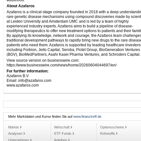
adulthood.
About Azafaros
Azafaros is a clinical-stage company founded in 2018 with a deep understandi
rare genetic disease mechanisms using compound discoveries made by scient
at Leiden University and Amsterdam UMC and is led by a team of highly
experienced industry experts. Azafaros aims to build a pipeline of disease-
modifying therapeutics to offer new treatment options to patients and their famil
By applying its knowledge, network and courage, the Azafaros team challenge
traditional development pathways to rapidly bring new drugs to the rare diseas
patients who need them. Azafaros is supported by leading healthcare investors
including Forbion, Jeito Capital, Seroba, Pictet Group, BioGeneration Ventures
(BGV), BioMedPartners, Asahi Kasei Pharma Ventures, and Schroders Capital.
View source version on businesswire.com:
https://www.businesswire.com/news/home/20260604044697/en/
For further information:
Azafaros B.V.
Email: info@azafaros.com
www.azafaros.com
Mehr Marktdaten und Kurse finden Sie auf
www.finanztreff.de
Märkte
Wirtschaft
Optionsscheine
Analysen
ETF Fonds
Rohstoffe
Unternehmen
Anleihen