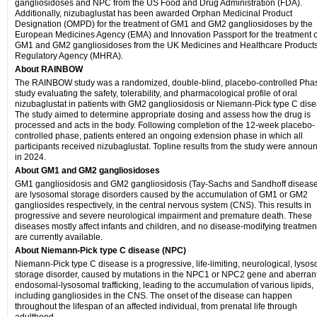
gangliosidoses and NPC from the US Food and Drug Administration (FDA).
Additionally, nizubaglustat has been awarded Orphan Medicinal Product
Designation (OMPD) for the treatment of GM1 and GM2 gangliosidoses by the
European Medicines Agency (EMA) and Innovation Passport for the treatment o
GM1 and GM2 gangliosidoses from the UK Medicines and Healthcare Product
Regulatory Agency (MHRA).
About RAINBOW
The RAINBOW study was a randomized, double-blind, placebo-controlled Phas
study evaluating the safety, tolerability, and pharmacological profile of oral
nizubaglustat in patients with GM2 gangliosidosis or Niemann-Pick type C dise
The study aimed to determine appropriate dosing and assess how the drug is
processed and acts in the body. Following completion of the 12-week placebo-
controlled phase, patients entered an ongoing extension phase in which all
participants received nizubaglustat. Topline results from the study were annou
in 2024.
About GM1 and GM2 gangliosidoses
GM1 gangliosidosis and GM2 gangliosidosis (Tay-Sachs and Sandhoff diseas
are lysosomal storage disorders caused by the accumulation of GM1 or GM2
gangliosides respectively, in the central nervous system (CNS). This results in
progressive and severe neurological impairment and premature death. These
diseases mostly affect infants and children, and no disease-modifying treatmen
are currently available.
About Niemann-Pick type C disease (NPC)
Niemann-Pick type C disease is a progressive, life-limiting, neurological, lyso
storage disorder, caused by mutations in the NPC1 or NPC2 gene and aberran
endosomal-lysosomal trafficking, leading to the accumulation of various lipids,
including gangliosides in the CNS. The onset of the disease can happen
throughout the lifespan of an affected individual, from prenatal life through