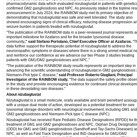
pharmacodynamic data which evaluated nizubaglustat in patients with genetica
confirmed GM2 gangliosidosis and NPC. As previously stated in the topline res
announcement in July 2024, the RAINBOW study met its primary objective of
demonstrating that nizubaglustat was safe and well tolerated. The study also
showed encouraging signs of clinical efficacy, reducing disease progression a
seizure burden in patients treated with nizubaglustat.
"The publication of the RAINBOW data in a peer-reviewed journal represents a
important milestone for Azafaros and for the broader lysosomal disease
community
," said Stefano Portolano, Chief Executive Officer at Azafaros.
"T
data further support the therapeutic potential of nizubaglustat to address the
neuronopathic symptoms in diseases where there is a strong unmet medical n
and reinforce our confidence as we advance our two Phase 3 studies treating
patients with GM1/GM2 gangliosidoses and NPC."
"The publication of the RAINBOW study results represents an important step in
advancing the scientific understanding of nizubaglustat in GM2 gangliosidosis
Niemann-Pick type C disease,"
said Professor Roberto Giugliani, Principal
Investigator of the RAINBOW study.
"The data support the safety profile obse
in the study and provide encouraging evidence for continued clinical develop
in these devastating rare diseases."
About nizubaglustat
Nizubaglustat is a small molecule, orally available and brain penetrant azasug
with a unique dual mode of action, developed as a potential treatment for rare
lysosomal storage disorders with neurological involvement, including GM1 and
GM2 gangliosidoses and Niemann-Pick type C disease (NPC).
Nizubaglustat has received Rare Pediatric Disease Designations (RPDD) for t
treatment of GM1 and GM2 gangliosidoses and NPC, Orphan Drug Designatio
(ODD) for GM1 and GM2 gangliosidosis (Sandhoff and Tay-Sachs Diseases) a
NPC, as well as Fast Track Designation and IND clearance for GM1/GM2