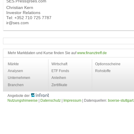
SES.Press@ses.com
Christian Kern
Investor Relations
Tel: +352 710 725 7787
ir@ses.com
Mehr Marktdaten und Kurse finden Sie auf
www.finanztreff.de
Märkte
Wirtschaft
Optionsscheine
Analysen
ETF Fonds
Rohstoffe
Unternehmen
Anleihen
Branchen
Zertifikate
Angebote der
Nutzungshinweise
|
Datenschutz
|
Impressum
| Datenquellen:
boerse-stuttgart