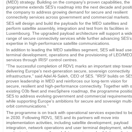
(MEO) strategy. Building on the company's proven capabilities, the
programme extends SES's roadmap into the next decade and posit
the company to address growing demand for secure and resilient
connectivity services across government and commercial markets.
SES will design and build the payloads for the MEO satellites and
perform satellite assembly, integration and test from its facilities in
Luxembourg. The upgraded payload architecture will support a wid
range of secure connectivity services while further advancing SES's
expertise in high-performance satellite communications.
In addition to leading the MEO satellites segment, SES will lead use
terminal development, operations and the provisioning of LEO/ME
services through IRIS² control centres.
"The successful completion of RDV1 marks an important step towa
delivering Europe's next-generation secure, sovereign connectivity
infrastructure," said Adel Al-Saleh, CEO of SES. "IRIS² builds on SE
proven leadership in MEO and reinforces our long-term vision for
secure, resilient and high-performance connectivity. Together with 
existing O3b fleet and meoSphere roadmap, the programme positi
SES to address evolving government and commercial requirements
while supporting Europe's ambitions for secure and sovereign multi
orbit communications."
The programme is on track with operational services expected to b
in 2030. Following RDV1, SES and its partners will move into
implementation activities, including satellite development, payload
integration, network operations and user terminal deployment, whil