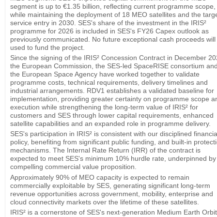
segment is up to €1.35 billion, reflecting current programme scope,
while maintaining the deployment of 18 MEO satellites and the targ
service entry in 2030. SES's share of the investment in the IRIS²
programme for 2026 is included in SES's FY26 Capex outlook as
previously communicated. No future exceptional cash proceeds will
used to fund the project.
Since the signing of the IRIS² Concession Contract in December 20
the European Commission, the SES-led SpaceRISE consortium an
the European Space Agency have worked together to validate
programme costs, technical requirements, delivery timelines and
industrial arrangements. RDV1 establishes a validated baseline for
implementation, providing greater certainty on programme scope a
execution while strengthening the long-term value of IRIS² for
customers and SES through lower capital requirements, enhanced
satellite capabilities and an expanded role in programme delivery.
SES's participation in IRIS² is consistent with our disciplined financia
policy, benefiting from significant public funding, and built-in protect
mechanisms. The Internal Rate Return (IRR) of the contract is
expected to meet SES's minimum 10% hurdle rate, underpinned by
compelling commercial value proposition.
Approximately 90% of MEO capacity is expected to remain
commercially exploitable by SES, generating significant long-term
revenue opportunities across government, mobility, enterprise and
cloud connectivity markets over the lifetime of these satellites.
IRIS² is a cornerstone of SES's next-generation Medium Earth Orbit