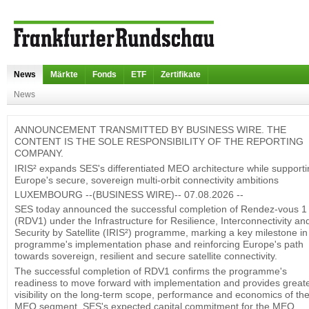
News
Märkte
Fonds
ETF
Zertifikate
News
ANNOUNCEMENT TRANSMITTED BY BUSINESS WIRE. THE
CONTENT IS THE SOLE RESPONSIBILITY OF THE REPORTING
COMPANY.
IRIS² expands SES's differentiated MEO architecture while support
Europe's secure, sovereign multi-orbit connectivity ambitions
LUXEMBOURG --(BUSINESS WIRE)-- 07.08.2026 --
SES today announced the successful completion of Rendez-vous 1
(RDV1) under the Infrastructure for Resilience, Interconnectivity an
Security by Satellite (IRIS²) programme, marking a key milestone in
programme's implementation phase and reinforcing Europe's path
towards sovereign, resilient and secure satellite connectivity.
The successful completion of RDV1 confirms the programme's
readiness to move forward with implementation and provides great
visibility on the long-term scope, performance and economics of th
MEO segment. SES's expected capital commitment for the MEO