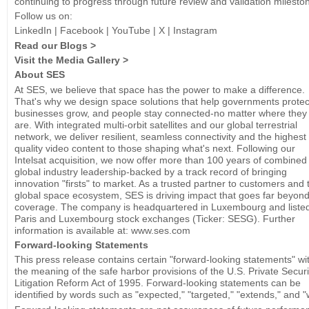
continuing to progress through future review and validation milesto
Follow us on:
LinkedIn | Facebook | YouTube | X | Instagram
Read our Blogs >
Visit the Media Gallery >
About SES
At SES, we believe that space has the power to make a difference.
That's why we design space solutions that help governments protec
businesses grow, and people stay connected-no matter where they
are. With integrated multi-orbit satellites and our global terrestrial
network, we deliver resilient, seamless connectivity and the highest
quality video content to those shaping what's next. Following our
Intelsat acquisition, we now offer more than 100 years of combined
global industry leadership-backed by a track record of bringing
innovation "firsts" to market. As a trusted partner to customers and 
global space ecosystem, SES is driving impact that goes far beyon
coverage. The company is headquartered in Luxembourg and liste
Paris and Luxembourg stock exchanges (Ticker: SESG). Further
information is available at: www.ses.com
Forward-looking Statements
This press release contains certain "forward-looking statements" wi
the meaning of the safe harbor provisions of the U.S. Private Securi
Litigation Reform Act of 1995. Forward-looking statements can be
identified by words such as "expected," "targeted," "extends," and "wi