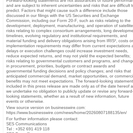
Forward-looking statements are not assurances of future performa
and are subject to inherent uncertainties and risks that are difficult 
predict. Factors that might cause such a difference include those
discussed in our filings with the US Securities and Exchange
Commission, including our Form 20-F, such as risks relating to the
development, deployment, manufacturing, and operation of satellite
risks relating to complex consortium arrangements, long developm
timelines, evolving regulatory and institutional requirements, and
material funding and delivery obligations arising from IRIS², costs o
implementation requirements may differ from current expectations 
delays or execution challenges could increase investment needs,
reduce expected returns, and may not yield the expected benefits;
risks relating to governmental customers and programs, and chang
in procurement, priorities, budgets or contract awards and
governmental funding decisions and policy changes; and risks that
anticipated commercial demand, market opportunities, or commerci
benefits may not meet expectations. The forward-looking statemen
included in this press release are made only as of the date hereof 
we undertake no obligation to publicly update or revise any forward
looking statements, whether as a result of new information, future
events or otherwise.
View source version on businesswire.com:
https://www.businesswire.com/news/home/20260807188135/en/
For further information please contact:
SES Communications
Tel : +352 691 419 118