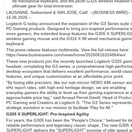
98 mechanical keyboard, and the plush G325 wireless headset-
ultimate gear for total immersion.
LAUSANNE, Switzerland & SAN JOSE, Calif. --(BUSINESS WIRE)--
16.06.2026 --
Logitech G today announced the expansion of the G3 Series suite o
PC Gaming products. Designed to bring pro-inspired performance t
more gamers, the extended lineup features the G305 X SUPERLI
wireless gaming mouse and the G316 X 98 wired mechanical gami
keyboard.
This press release features multimedia. View the full release here:
https://www.businesswire.com/news/home/20260616324864/en/
These new products join the recently launched Logitech G325 gam
headset, completing the G3 series, a comprehensive high-perform
desktop ecosystem that delivers excellent performance, world-class
features, and unique customization at an affordable price point.
"By fusing elite precision, like our sub-micron HERO 44K sensor an
kHz report rates, with high-end heritage design, we are enabling
everyday gamers the ability to level up their gaming experience at 
approachable price tag," said Arnaud Perret-Gentil, Head of Produc
PC Gaming and Creators at Logitech G. "The G3 Series represents
strategic evolution in our mission to facilitate 'Play for All.'"
G305 X SUPERLIGHT: Pro-Inspired Agility
For years, the G305 has been the "People's Choice," beloved for it
reliable performance and legendary classic shape. The new G305 
SUPERLIGHT delivers the "SUPERLIGHT" promise of elite speed a