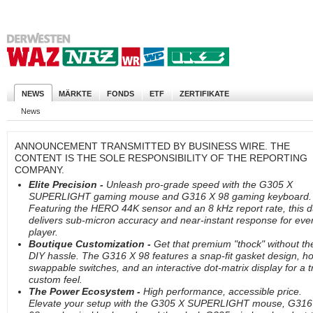
NEWS
MÄRKTE
FONDS
ETF
ZERTIFIKATE
News
ANNOUNCEMENT TRANSMITTED BY BUSINESS WIRE. THE
CONTENT IS THE SOLE RESPONSIBILITY OF THE REPORTING
COMPANY.
Elite Precision -
Unleash pro-grade speed with the G305 X
SUPERLIGHT gaming mouse and G316 X 98 gaming keyboard.
Featuring the HERO 44K sensor and an 8 kHz report rate, this 
delivers sub-micron accuracy and near-instant response for eve
player.
Boutique Customization -
Get that premium "thock" without th
DIY hassle. The G316 X 98 features a snap-fit gasket design, ho
swappable switches, and an interactive dot-matrix display for a t
custom feel.
The Power Ecosystem -
High performance, accessible price.
Elevate your setup with the G305 X SUPERLIGHT mouse, G316