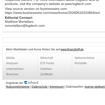
products, visit the company's website at www.logitech.com.
View source version on businesswire.com:
https://www.businesswire.com/news/home/20260616324864/en/
Editorial Contact:
Matthew Mortellaro
mmortellaro@logitech.com
Mehr Marktdaten und Kurse finden Sie auf
www.finanztreff.de
Märkte
Wirtschaft
Optionsscheine
Analysen
ETF Fonds
Rohstoffe
Unternehmen
Anleihen
Branchen
Zertifikate
Angebote der
Nutzungshinweise
|
Datenschutz
|
Impressum
| Datenquellen:
boerse-stuttgart