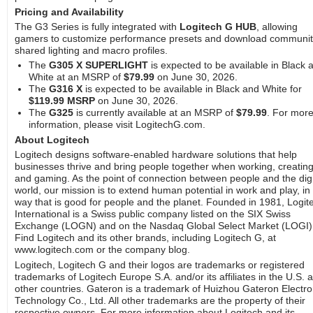
Pricing and Availability
The G3 Series is fully integrated with
Logitech G HUB
, allowing
gamers to customize performance presets and download communit
shared lighting and macro profiles.
The
G305 X SUPERLIGHT
is expected to be available in Black 
White at an MSRP of
$79.99
on June 30, 2026.
The
G316 X
is expected to be available in Black and White for
$119.99 MSRP
on June 30, 2026.
The
G325
is currently available at an MSRP of
$79.99
. For mor
information, please visit LogitechG.com.
About Logitech
Logitech designs software-enabled hardware solutions that help
businesses thrive and bring people together when working, creating
and gaming. As the point of connection between people and the digi
world, our mission is to extend human potential in work and play, in
way that is good for people and the planet. Founded in 1981, Logit
International is a Swiss public company listed on the SIX Swiss
Exchange (LOGN) and on the Nasdaq Global Select Market (LOGI)
Find Logitech and its other brands, including Logitech G, at
www.logitech.com or the company blog.
Logitech, Logitech G and their logos are trademarks or registered
trademarks of Logitech Europe S.A. and/or its affiliates in the U.S. 
other countries. Gateron is a trademark of Huizhou Gateron Electro
Technology Co., Ltd. All other trademarks are the property of their
respective owners. For more information about Logitech and its