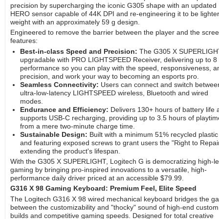
precision by supercharging the iconic G305 shape with an updated
HERO sensor capable of 44K DPI and re-engineering it to be lighte
weight with an approximately 59 g design.
Engineered to remove the barrier between the player and the screen
features:
Best-in-class Speed and Precision:
The G305 X SUPERLIGHT
upgradable with PRO LIGHTSPEED Receiver, delivering up to 8
performance so you can play with the speed, responsiveness, a
precision, and work your way to becoming an esports pro.
Seamless Connectivity:
Users can connect and switch betwee
ultra-low-latency LIGHTSPEED wireless, Bluetooth and wired
modes.
Endurance and Efficiency:
Delivers 130+ hours of battery life
supports USB-C recharging, providing up to 3.5 hours of playtim
from a mere two-minute charge time.
Sustainable Design:
Built with a minimum 51% recycled plastic
and featuring exposed screws to grant users the "Right to Repair
extending the product's lifespan.
With the G305 X SUPERLIGHT, Logitech G is democratizing high-le
gaming by bringing pro-inspired innovations to a versatile, high-
performance daily driver priced at an accessible $79.99.
G316 X 98 Gaming Keyboard: Premium Feel, Elite Speed
The Logitech G316 X 98 wired mechanical keyboard bridges the g
between the customizability and "thocky" sound of high-end custom
builds and competitive gaming speeds. Designed for total creative