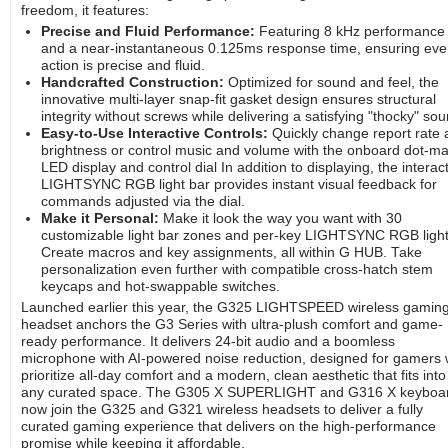
freedom, it features:
Precise and Fluid Performance:
Featuring 8 kHz performance
and a near-instantaneous 0.125ms response time, ensuring eve
action is precise and fluid.
Handcrafted Construction:
Optimized for sound and feel, the
innovative multi-layer snap-fit gasket design ensures structural
integrity without screws while delivering a satisfying "thocky" sou
Easy-to-Use Interactive Controls:
Quickly change report rate 
brightness or control music and volume with the onboard dot-ma
LED display and control dial In addition to displaying, the interac
LIGHTSYNC RGB light bar provides instant visual feedback for
commands adjusted via the dial.
Make it Personal:
Make it look the way you want with 30
customizable light bar zones and per-key LIGHTSYNC RGB light
Create macros and key assignments, all within G HUB. Take
personalization even further with compatible cross-hatch stem
keycaps and hot-swappable switches.
Launched earlier this year, the G325 LIGHTSPEED wireless gamin
headset anchors the G3 Series with ultra-plush comfort and game-
ready performance. It delivers 24-bit audio and a boomless
microphone with AI-powered noise reduction, designed for gamers
prioritize all-day comfort and a modern, clean aesthetic that fits into
any curated space. The G305 X SUPERLIGHT and G316 X keyboa
now join the G325 and G321 wireless headsets to deliver a fully
curated gaming experience that delivers on the high-performance
promise while keeping it affordable.