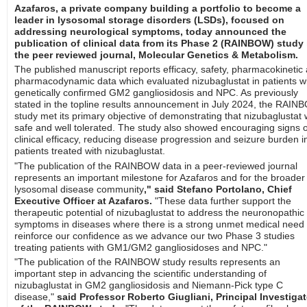
Azafaros, a private company building a portfolio to become a
leader in lysosomal storage disorders (LSDs), focused on
addressing neurological symptoms, today announced the
publication of clinical data from its Phase 2 (RAINBOW) study 
the peer reviewed journal, Molecular Genetics & Metabolism.
The published manuscript reports efficacy, safety, pharmacokinetic
pharmacodynamic data which evaluated nizubaglustat in patients w
genetically confirmed GM2 gangliosidosis and NPC. As previously
stated in the topline results announcement in July 2024, the RAI
study met its primary objective of demonstrating that nizubaglustat
safe and well tolerated. The study also showed encouraging signs o
clinical efficacy, reducing disease progression and seizure burden i
patients treated with nizubaglustat.
"The publication of the RAINBOW data in a peer-reviewed journal
represents an important milestone for Azafaros and for the broader
lysosomal disease community
," said Stefano Portolano, Chief
Executive Officer at Azafaros.
"These data further support the
therapeutic potential of nizubaglustat to address the neuronopathic
symptoms in diseases where there is a strong unmet medical need
reinforce our confidence as we advance our two Phase 3 studies
treating patients with GM1/GM2 gangliosidoses and NPC."
"The publication of the RAINBOW study results represents an
important step in advancing the scientific understanding of
nizubaglustat in GM2 gangliosidosis and Niemann-Pick type C
disease,"
said Professor Roberto Giugliani, Principal Investigat