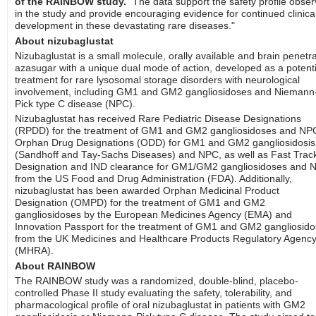
of the RAINBOW study.
"The data support the safety profile obse
in the study and provide encouraging evidence for continued clinica
development in these devastating rare diseases."
About nizubaglustat
Nizubaglustat is a small molecule, orally available and brain penetr
azasugar with a unique dual mode of action, developed as a potenti
treatment for rare lysosomal storage disorders with neurological
involvement, including GM1 and GM2 gangliosidoses and Niemann
Pick type C disease (NPC).
Nizubaglustat has received Rare Pediatric Disease Designations
(RPDD) for the treatment of GM1 and GM2 gangliosidoses and NP
Orphan Drug Designations (ODD) for GM1 and GM2 gangliosidosis
(Sandhoff and Tay-Sachs Diseases) and NPC, as well as Fast Trac
Designation and IND clearance for GM1/GM2 gangliosidoses and 
from the US Food and Drug Administration (FDA). Additionally,
nizubaglustat has been awarded Orphan Medicinal Product
Designation (OMPD) for the treatment of GM1 and GM2
gangliosidoses by the European Medicines Agency (EMA) and
Innovation Passport for the treatment of GM1 and GM2 gangliosid
from the UK Medicines and Healthcare Products Regulatory Agenc
(MHRA).
About RAINBOW
The RAINBOW study was a randomized, double-blind, placebo-
controlled Phase II study evaluating the safety, tolerability, and
pharmacological profile of oral nizubaglustat in patients with GM2