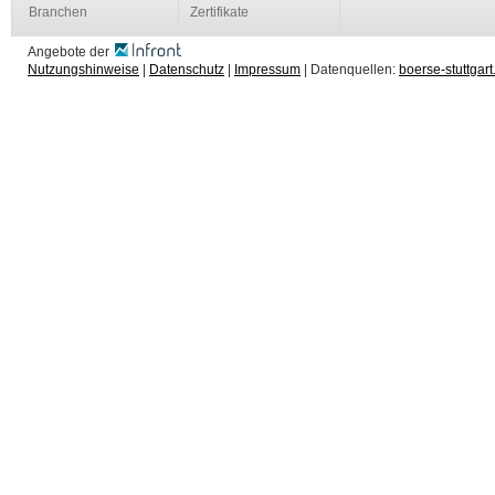
Branchen
Zertifikate
Angebote der
Nutzungshinweise
|
Datenschutz
|
Impressum
| Datenquellen:
boerse-stuttgart