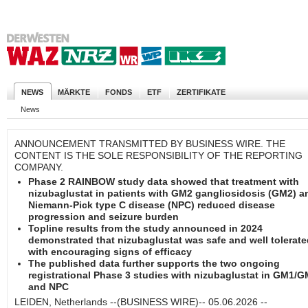
NEWS
MÄRKTE
FONDS
ETF
ZERTIFIKATE
News
ANNOUNCEMENT TRANSMITTED BY BUSINESS WIRE. THE
CONTENT IS THE SOLE RESPONSIBILITY OF THE REPORTING
COMPANY.
Phase 2 RAINBOW study data showed that treatment with
nizubaglustat in patients with GM2 gangliosidosis (GM2) a
Niemann-Pick type C disease (NPC) reduced disease
progression and seizure burden
Topline results from the study announced in 2024
demonstrated that nizubaglustat was safe and well tolerate
with encouraging signs of efficacy
The published data further supports the two ongoing
registrational Phase 3 studies with nizubaglustat in GM1/
and NPC
LEIDEN, Netherlands --(BUSINESS WIRE)-- 05.06.2026 --