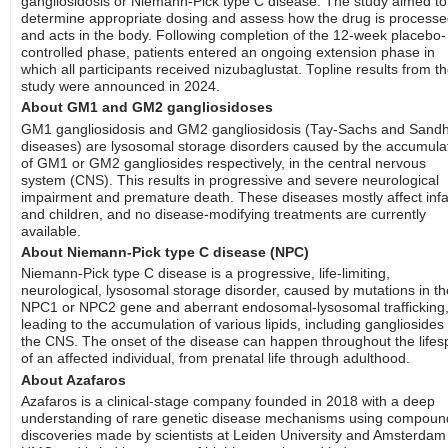
gangliosidosis or Niemann-Pick type C disease. The study aimed to
determine appropriate dosing and assess how the drug is process
and acts in the body. Following completion of the 12-week placebo-
controlled phase, patients entered an ongoing extension phase in
which all participants received nizubaglustat. Topline results from t
study were announced in 2024.
About GM1 and GM2 gangliosidoses
GM1 gangliosidosis and GM2 gangliosidosis (Tay-Sachs and Sandh
diseases) are lysosomal storage disorders caused by the accumula
of GM1 or GM2 gangliosides respectively, in the central nervous
system (CNS). This results in progressive and severe neurological
impairment and premature death. These diseases mostly affect inf
and children, and no disease-modifying treatments are currently
available.
About Niemann-Pick type C disease (NPC)
Niemann-Pick type C disease is a progressive, life-limiting,
neurological, lysosomal storage disorder, caused by mutations in th
NPC1 or NPC2 gene and aberrant endosomal-lysosomal trafficking
leading to the accumulation of various lipids, including gangliosides 
the CNS. The onset of the disease can happen throughout the life
of an affected individual, from prenatal life through adulthood.
About Azafaros
Azafaros is a clinical-stage company founded in 2018 with a deep
understanding of rare genetic disease mechanisms using compoun
discoveries made by scientists at Leiden University and Amsterdam