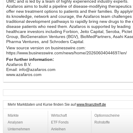
UMC and is led by a team of highly experienced industry experts.
Azafaros aims to build a pipeline of disease-modifying therapeutics 
offer new treatment options to patients and their families. By applyi
its knowledge, network and courage, the Azafaros team challenges
traditional development pathways to rapidly bring new drugs to the 
disease patients who need them. Azafaros is supported by leading
healthcare investors including Forbion, Jeito Capital, Seroba, Pictet
Group, BioGeneration Ventures (BGV), BioMedPartners, Asahi Kase
Pharma Ventures, and Schroders Capital.
View source version on businesswire.com:
https://www.businesswire.com/news/home/20260604044697/en/
For further information:
Azafaros B.V.
Email: info@azafaros.com
www.azafaros.com
Mehr Marktdaten und Kurse finden Sie auf
www.finanztreff.de
Märkte
Wirtschaft
Optionsscheine
Analysen
ETF Fonds
Rohstoffe
Unternehmen
Anleihen